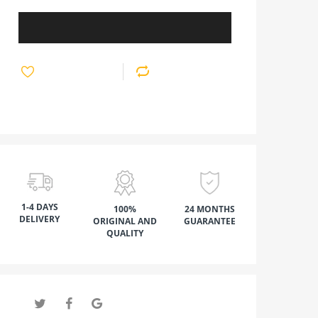
1-4 DAYS
100%
24 MONTHS
DELIVERY
ORIGINAL AND
GUARANTEE
QUALITY