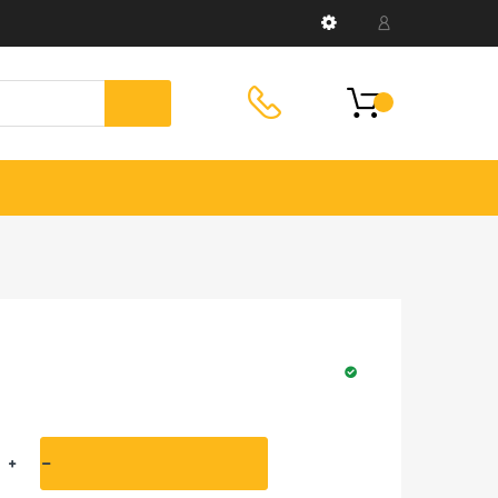
HELPLINE:
Helpline: