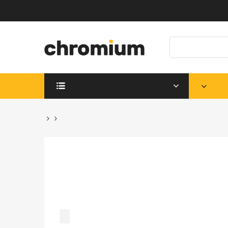
SHOP DEPARTMENTS