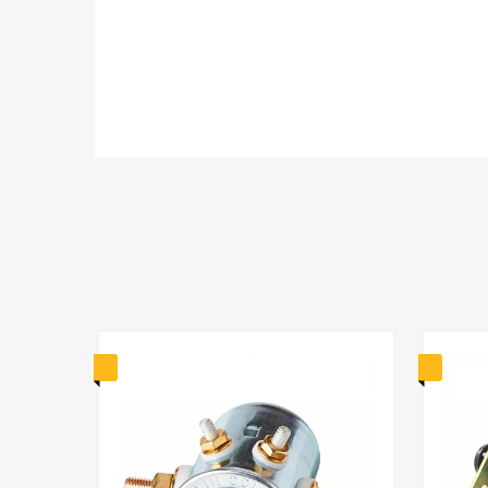
Option 1 – No Refunds/Exchanges:
Option 2 – Refunds Permitted: